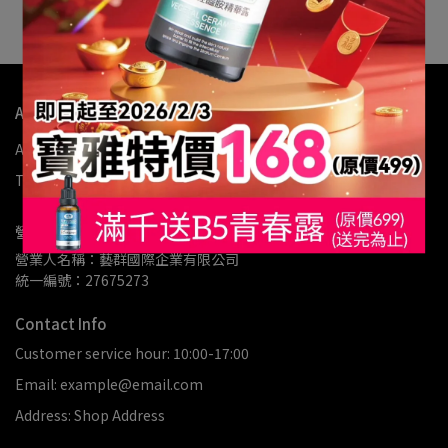
assist with further processing.
About Us
About us
My Account
Refund Policy
Privacy Policy
Terms of Service
營業人資訊
營業人名稱：藝群國際企業有限公司
統一編號：27675273
Contact Info
Customer service hour: 10:00-17:00
Email: example@email.com
Address: Shop Address