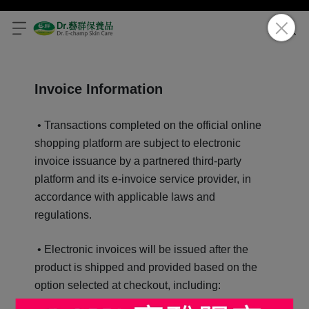
Invoice Information
• Transactions completed on the official online
shopping platform are subject to electronic
invoice issuance by a partnered third-party
platform and its e-invoice service provider, in
accordance with applicable laws and
regulations.
• Electronic invoices will be issued after the
product is shipped and provided based on the
option selected at checkout, including: