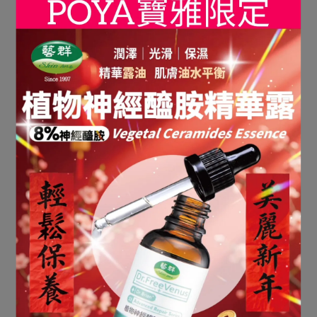
• Sent to the email address provided in the order
• Stored in the member account’s electronic
invoice carrier for future reference
• If a corporate (tax ID) electronic invoice is
required, please enter the correct company name
and tax ID number during checkout. Once the
invoice is issued, it cannot be modified.
• All electronic invoice operations (issuance,
cancellation, allowances) are handled in
accordance with the regulations of the platform
and the Ministry of Finance.
• For any invoice-related inquiries, please
contact customer service, and the Company will